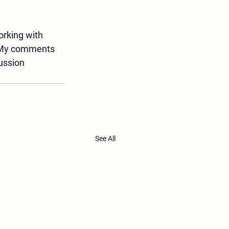
orking with 
My comments 
ussion 
See All