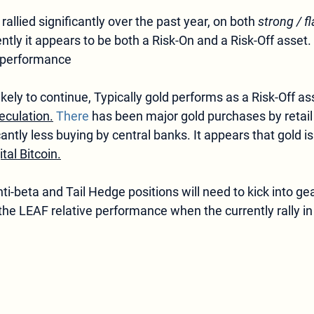
rallied significantly over the past year, on both 
strong / fl
ently it appears to be both a Risk-On and a Risk-Off asset
F performance
ikely to continue, Typically gold performs as a Risk-Off as
eculation.
 There
 has been major gold purchases by retail
cantly less buying by central banks. It appears that gold is
ital Bitcoin.
-beta and Tail Hedge positions will need to kick into gear
the LEAF relative performance when the currently rally in