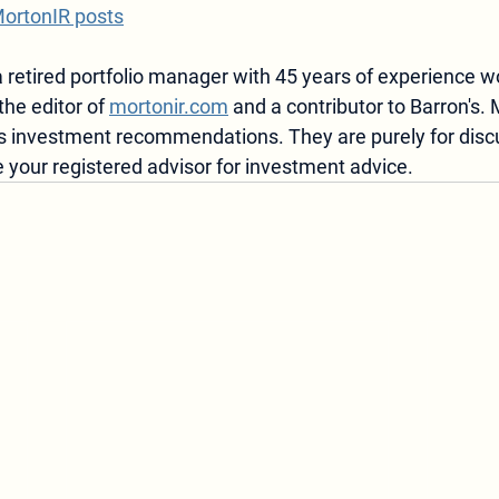
MortonIR posts
 retired portfolio manager with 45 years of experience w
the editor of 
mortonir.com
 and a contributor to Barron's. 
 as investment recommendations.
 They are purely for disc
 your registered advisor for investment advice.