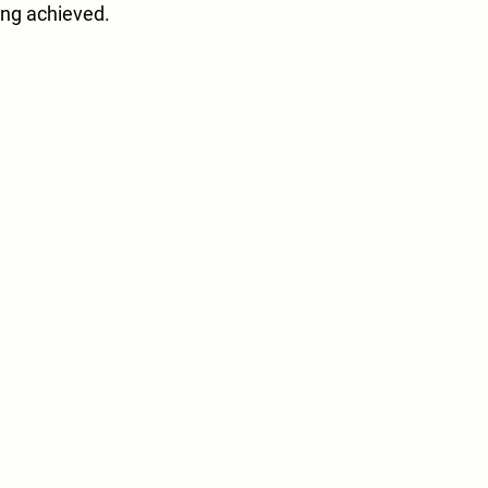
ing achieved.