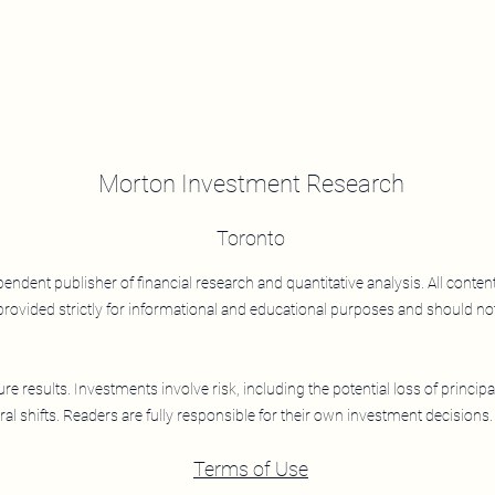
Morton Investment Research
Toronto
LEAF
ndent publisher of financial research and quantitative analysis. All conten
rovided strictly for informational and educational purposes and should no
LEAF: Improving Returns,
Drawdown Protection, and
Efficiency
e results. Investments involve risk, including the potential loss of principa
al shifts. Readers are fully responsible for their own investment decisions.
Terms of Use