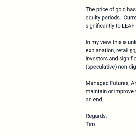
The price of gold has 
equity periods.  Curr
significantly to LEA
In my view this is unl
explanation, retail 
sp
investors and signifi
(speculative)
 non-dig
Managed Futures, Anti
maintain or improve 
an end.
Regards,  
Tim