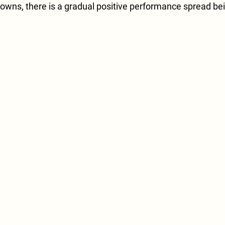
owns, there is a gradual positive performance spread be