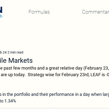
Formulas
Commentar
b 24
2 min read
ile Markets
 the past few months and a great relative day (February 23, 
are up today.  Strategy wise for February 23rd, LEAF is 
s in the portfolio and their performance in a day when lar
to 1.34%