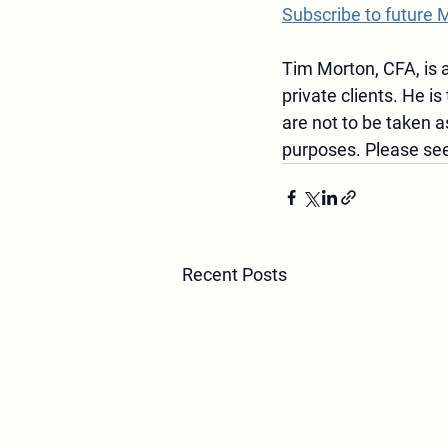
Subscribe to future 
Tim Morton, CFA, is a
private clients. He is 
are not to be taken
purposes. Please see
Recent Posts