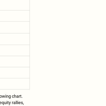
wing chart. 
uity rallies, 