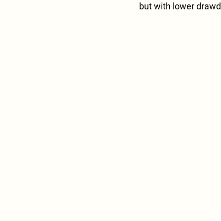
but with lower drawd