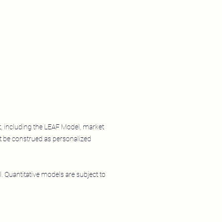
 So Far 2026
t, including the LEAF Model, market
t be construed as personalized
l. Quantitative models are subject to