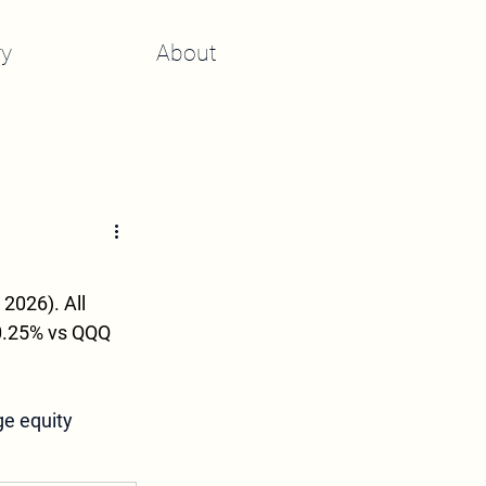
y
About
2026). All 
-0.25% vs QQQ 
ge equity 