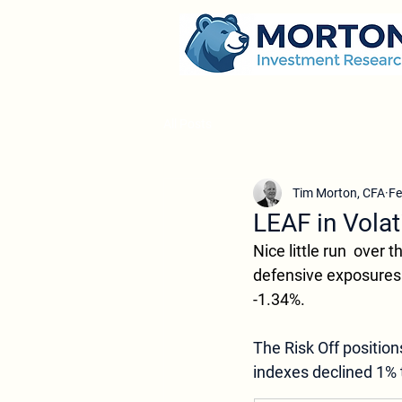
All Posts
Tim Morton, CFA
Fe
LEAF in Volat
Nice little run  over
defensive exposures 
-1.34%.
The Risk Off position
indexes declined 1% 