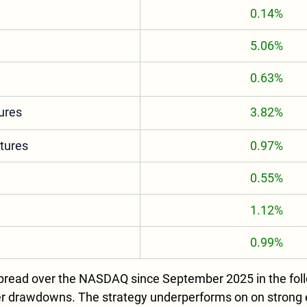
0.14%
5.06%
0.63%
ures
3.82%
tures
0.97%
0.55%
1.12%
0.99%
read over the NASDAQ since September 2025 in the follo
ler drawdowns. The strategy underperforms on on strong eq