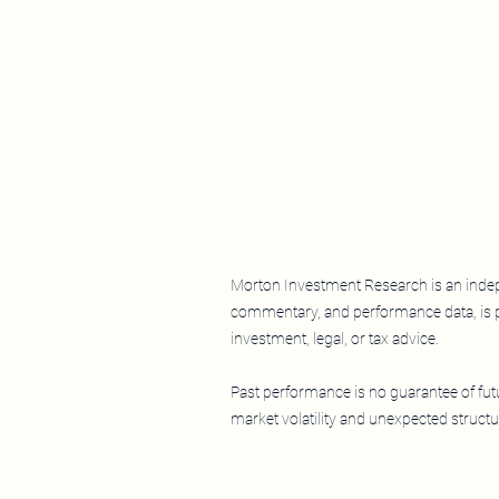
Morton Investment Research is an indepe
commentary, and performance data, is p
What, Me Worry? LEAF Near
investment, legal, or tax advice.
All-Time Highs as the Nasdaq-
100 Falls
Past performance is no guarantee of futur
market volatility and unexpected structur