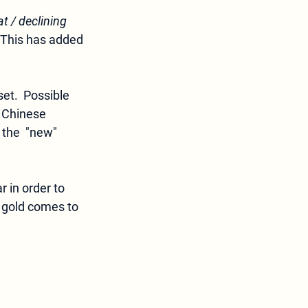
at / declining 
. This has added 
set.  Possible 
 Chinese 
 the  "new"
 in order to 
 gold comes to 