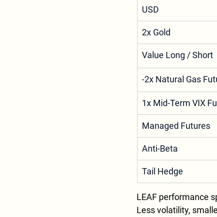
USD
2x Gold
Value Long / Short
-2x Natural Gas Fut
1x Mid-Term VIX Fu
Managed Futures
Anti-Beta
Tail Hedge
LEAF performance sp
Less volatility, smal