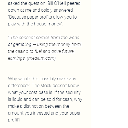
asked the question. Bill O'Neill peered 
down at me and coldly answered 
"Because paper profits allow you to 
play with the house money".
” The concept comes from 
the world 
of gambling
 — using the money from 
the casino to fuel and drive future 
earnings. (
medium.com
)
Why would this possibly make any 
difference?  The stock doesn't know 
what your cost base is. If the security 
is liquid and can be sold for cash, why 
make a distinction between the 
amount you invested and your paper 
profit?