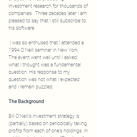
investment research for thousands of 
companies.  Three decades later I am 
pleased to say that I still subscribe to 
his software.  
 I was so enthused that I attended a 
1994 O'Neill seminar in New York.   
The event went well until I asked 
what I thought was a fundamental 
question. His response to my 
question was not what I expected 
and I remain puzzled.
The Background
Bill O'Neill's investment strategy is 
(partially) based on periodically taking 
profits from each of one's holdings. In 