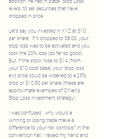
addition, he had in place "Stop Loss" 
levels, to sell securities that have 
dropped in price. 
Let's say you invested in XYZ at $10 
per share.  If it dropped to $8.00, your 
stop loss was to be activated and you 
took the 20% loss (so far so good). 
But, if the stock rose to $14 (from 
your $10 cost base) your "stop loss" 
exit price could be widened to a 25% 
drop or $10.50 per share (these are 
approximate examples of O'Neill's 
Stop Loss investment strategy).  
I was confused....why would a 
winning or losing trade make a 
difference to your risk controls? In the 
convention hall, I raised my hand and 