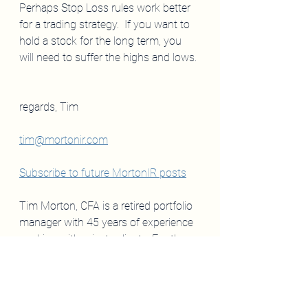
Perhaps Stop Loss rules work better 
for a trading strategy.  If you want to 
hold a stock for the long term, you 
will need to suffer the highs and lows.
regards, Tim
tim@mortonir.com
Subscribe to future MortonIR posts
Tim Morton, CFA is a retired portfolio 
manager with 45 years of experience 
working with private clients. For the 
past two years,  the editor of 
mortonir.com
 and a contributor to 
Barron's.  
My comments are 
not
 to be 
taken as investment 