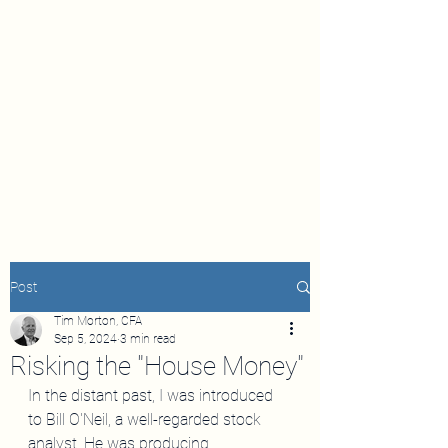
Post
Tim Morton, CFA
Sep 5, 2024
3 min read
Risking the "House Money"
In the distant past, I was introduced 
to Bill O'Neil, a well-regarded stock 
analyst. He was producing 