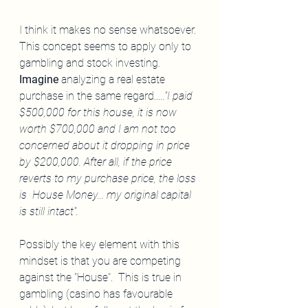
I think it makes no sense whatsoever. 
This concept seems to apply only to 
gambling and stock investing.  
Imagine
 analyzing a real estate 
purchase in the same regard.....
"I paid 
$500,000 for this house, it is now 
worth $700,000 and I am not too 
concerned about it dropping in price 
by $200,000. After all, if the price 
reverts to my purchase price, the loss 
is  House Money... my original capital 
is still intact". 
Possibly the key element with this 
mindset is that you are competing 
against the "House".  This is true in 
gambling (casino has favourable 