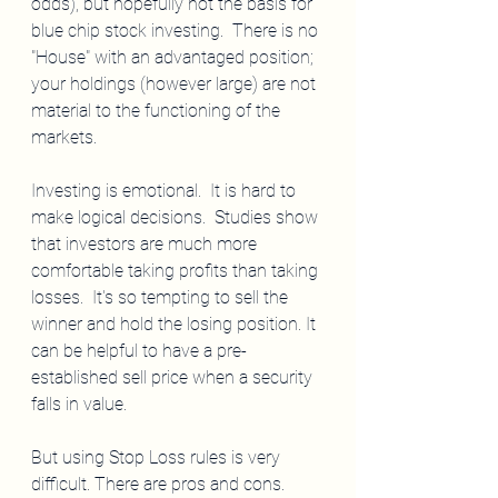
odds), but hopefully not the basis for 
blue chip stock investing.  There is no 
"House" with an advantaged position; 
your holdings (however large) are not 
material to the functioning of the 
markets.
Investing is emotional.  It is hard to 
make logical decisions.  Studies show 
that investors are much more 
comfortable taking profits than taking 
losses.  It's so tempting to sell the 
winner and hold the losing position. It 
can be helpful to have a pre-
established sell price when a security 
falls in value.
But using Stop Loss rules is very 
difficult. There are pros and cons.  