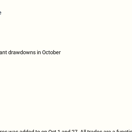
e
cant drawdowns in October
s was added to on Oct 1 and 27. All trades are a function