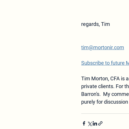
regards, Tim
tim@mortonir.com
Subscribe to future 
Tim Morton, CFA is a
private clients. For t
Barron's.  
My commen
purely for discussion