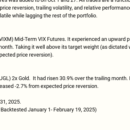
ice reversion, trailing volatility, and relative performance
tile while lagging the rest of the portfolio. 
(VIXM) Mid-Term VIX Futures. It experienced an upward pr
month. Taking it well above its target weight (as dictated 
xpected price reversion). 
GL) 2x Gold.  It had risen 30.9% over the trailing month. I
eased -2.7% from expected price reversion.
31, 2025.  
 Backtested January 1- February 19, 2025)