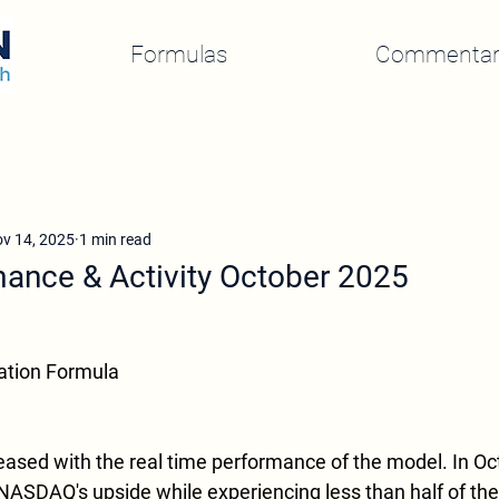
Formulas
Commentar
v 14, 2025
1 min read
ance & Activity October 2025
ation Formula
eased with the real time performance of the model. In O
NASDAQ's upside while experiencing less than half of th