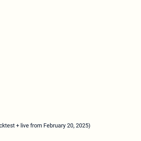
ktest + live from February 20, 2025)