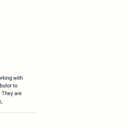
rking with 
butor to 
. They are 
e.