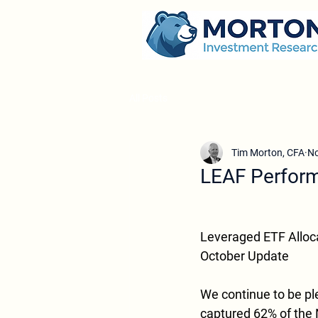
All Posts
Tim Morton, CFA
No
LEAF Perform
Leveraged ETF Alloc
October Update
We continue to be pl
captured 62% of the 