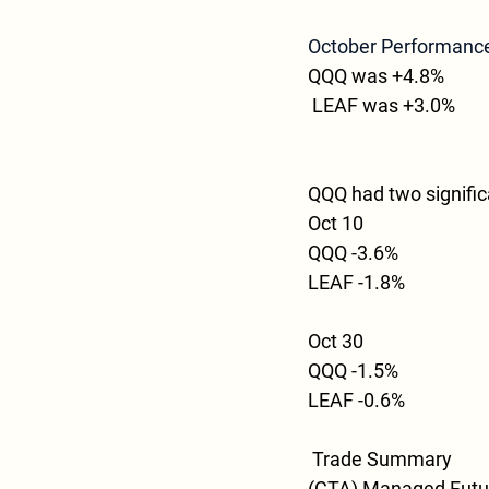
October Performanc
QQQ was +4.8%
 LEAF was +3.0%
QQQ had two signifi
Oct 10
QQQ -3.6%
LEAF -1.8%
Oct 30
QQQ -1.5%
LEAF -0.6%
Trade Summary
(CTA) Managed Future