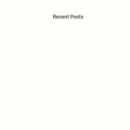
Recent Posts