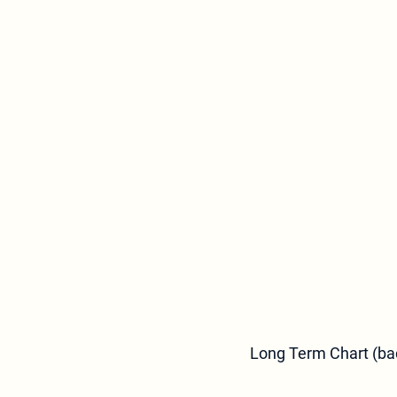
Long Term Chart (bac