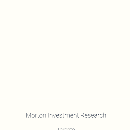
Morton Investment Research
Toronto