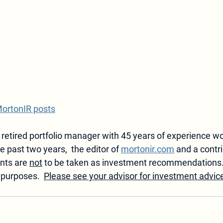
MortonIR posts
 retired portfolio manager with 45 years of experience wo
he past two years,  the editor of 
mortonir.com
 and a contri
ts are 
not
 to be taken as investment recommendations
 purposes.  
Please see your advisor for investment advic