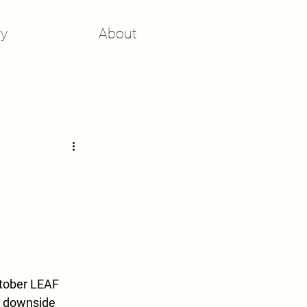
y
About
ctober LEAF 
e downside 