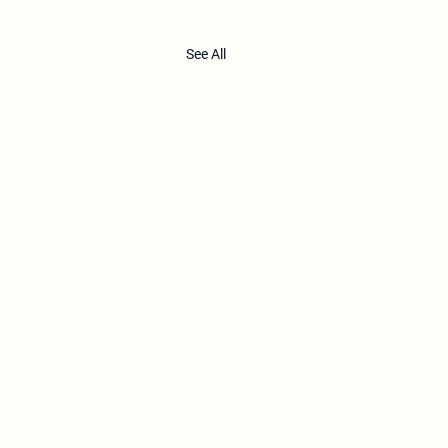
See All