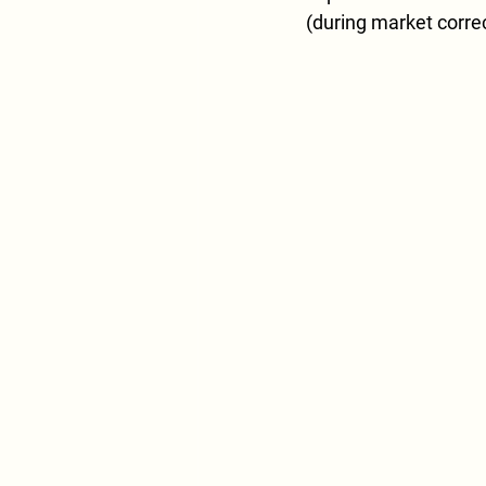
(during market correc