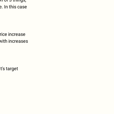
. In this case 
ice increase 
with increases 
t's target 