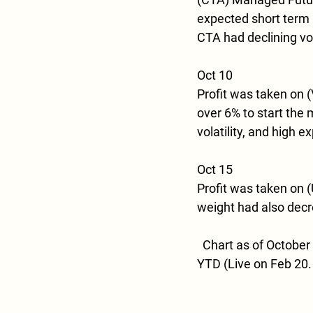
expected short term pr
CTA had declining vola
Oct 10
Profit was taken on 
over 6% to start the 
volatility, and high e
Oct 15
Profit was taken on (U
weight had also decr
  Chart as of October 
YTD (Live on Feb 20.