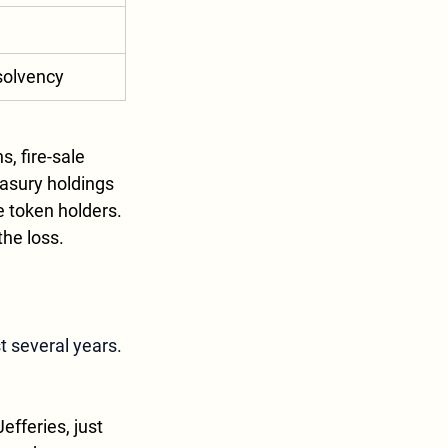
solvency
, fire-sale 
easury holdings 
 token holders. 
the loss.
st several years.
efferies, just 