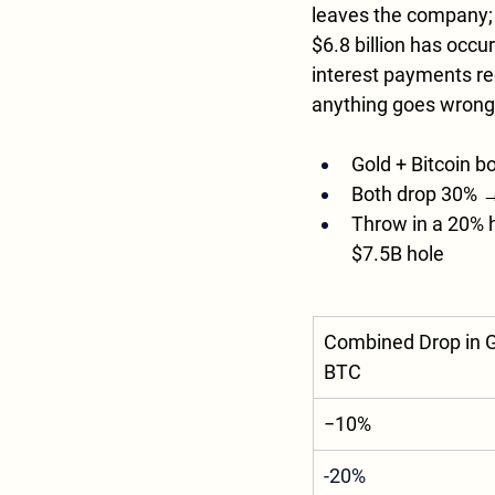
leaves the company; i
$6.8 billion has occu
interest payments rec
anything goes wrong. 
Gold + Bitcoin bo
Both drop 30% → 
Throw in a 20% h
$7.5B hole
Combined Drop in G
BTC
−10%
-20%