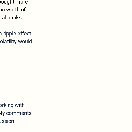
 bought more 
on worth of 
ral banks. 
ripple effect. 
latility would 
orking with 
My comments 
ussion 