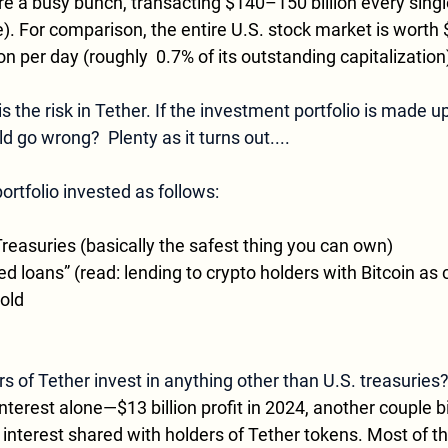
re a busy bunch, transacting $140–150 billion every singl
. For comparison, the entire U.S. stock market is worth $68
on per day (roughly  0.7% of its outstanding capitalization
 the risk in Tether. If the investment portfolio is made up
d go wrong?  Plenty as it turns out....
portfolio invested as follows:
reasuries (basically the safest thing you can own)
d loans” (read: lending to crypto holders with Bitcoin as c
gold
 of Tether invest in anything other than U.S. treasuries
nterest alone—$13 billion profit in 2024, another couple bi
e interest shared with holders of Tether tokens. Most of t