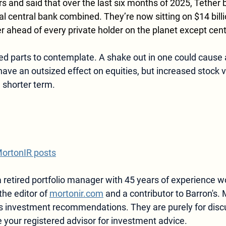
 and said that over the last six months of 2025, Tether
ial central bank combined. They’re now sitting on $14 billi
r ahead of every private holder on the planet except cent
ed parts to contemplate. A shake out in one could cause a 
ave an outsized effect on equities, but increased stock vo
 shorter term.
MortonIR posts
 retired portfolio manager with 45 years of experience w
the editor of 
mortonir.com
 and a contributor to Barron's. 
 as investment recommendations.
 They are purely for disc
 your registered advisor for investment advice.