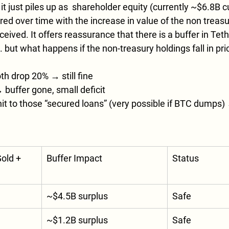
t just piles up as  shareholder equity (currently ~$6.8B cu
rred over time with the increase in value of the non treas
eived. It offers reassurance that there is a buffer in Teth
but what happens if the non-treasury holdings fall in pri
th drop 20% → still fine
buffer gone, small deficit
it to those “secured loans” (very possible if BTC dumps) 
old + 
Buffer Impact
Status
~$4.5B surplus
Safe
~$1.2B surplus
Safe