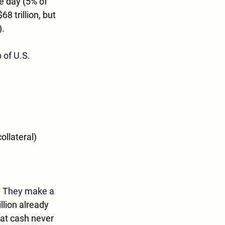
e day (5% of 
 trillion, but 
).
 of U.S. 
ollateral)
? They make a 
llion already 
hat cash never 