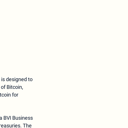
 is designed to 
of Bitcoin, 
tcoin for 
reasuries. The 