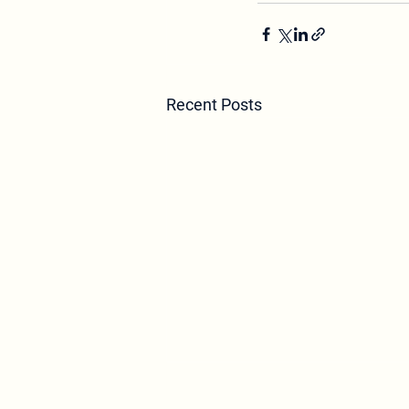
Recent Posts