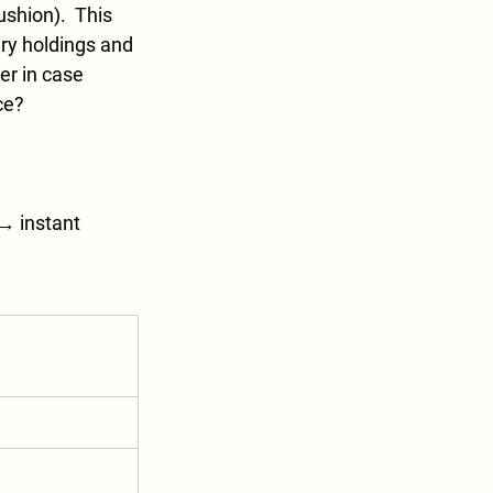
shion).  This 
ury holdings and 
er in case 
ce?
→ instant 