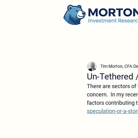
All Posts
Tim Morton, CFA
De
Un-Tethered 
There are sectors of 
concern.  In my rece
factors contributing t
speculation-or-a-stor