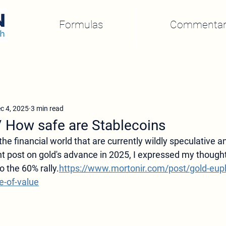
Formulas
Commentar
c 4, 2025
3 min read
/ How safe are Stablecoins
the financial world that are currently wildly speculative 
nt post on gold's advance in 2025, I expressed my thought
o the 60% rally.
https://www.mortonir.com/post/gold-euph
e-of-value