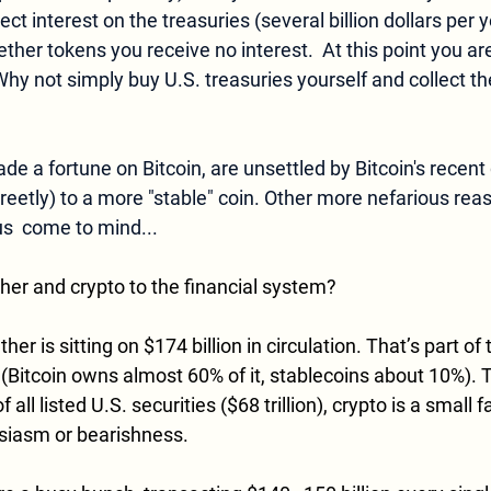
ct interest on the treasuries (several billion dollars per y
Tether tokens you receive 
no 
interest.  At this point you a
hy not simply buy U.S. treasuries yourself and collect the
 a fortune on Bitcoin, are unsettled by Bitcoin's recent 
reetly) to a more "stable" coin. Other more nefarious reas
  come to mind...
her and crypto to the financial system?
r is sitting on $174 billion in circulation. That’s part of 
 (Bitcoin owns almost 60% of it, stablecoins about 10%). T
f all listed U.S. securities ($68 trillion), crypto is a small f
siasm or bearishness.