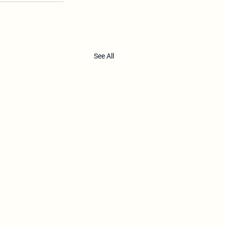
See All