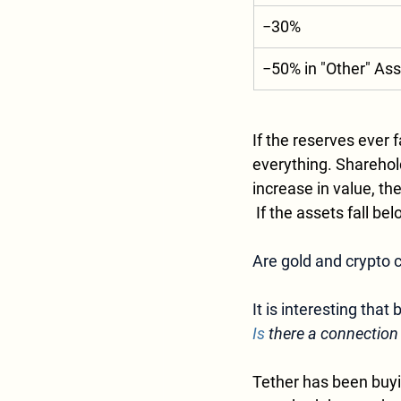
−30%
−50% in "Other" As
If the reserves ever 
everything. Sharehold
increase in value, t
 If the assets fall b
Are gold and crypto
It is interesting that
Is
 there a connection
Tether has been buyin