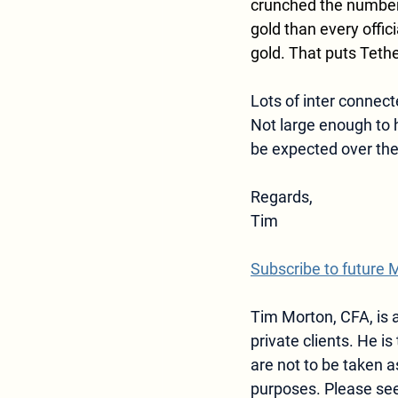
crunched the numbers
gold than every offic
gold. That puts Tethe
Lots of inter connect
Not large enough to h
be expected over the
Regards,  
Tim
Subscribe to future 
Tim Morton, CFA, is a
private clients. He is 
are not to be taken
purposes. Please see