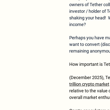
owners of Tether colle
investor / holder of 
shaking your head!  W
income? 
Perhaps you have made
want to convert (disc
remaining anonymous
How important is Tet
(December 2025), Tethe
trillion crypto market
relative to the value o
overall market enthu