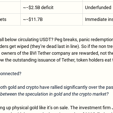
~−$2.5B deficit
Underfunded
sets
~−$11.7B
Immediate in
fall below circulating USDT? Peg breaks, panic redemptions
ers get wiped (they’re dead last in line). So if the non tr
he owners of the BVI Tether company are rewarded, not the
elow the outstanding issuance of Tether, token holders eat 
 connected?
 both gold and crypto have rallied significantly over the pa
 between the speculation in gold and the crypto market?
g up physical gold like it’s on sale. The investment firm J