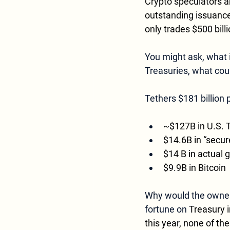
Crypto speculators a
outstanding issuance)
only trades $500 billi
You might ask, what is
Treasuries, what coul
Tethers $181 billion 
~$127B in U.S. T
$14.6B in “secure
$14 B in actual 
$9.9B in Bitcoin
Why would the owners
fortune on 
Treasury i
this year, none of th