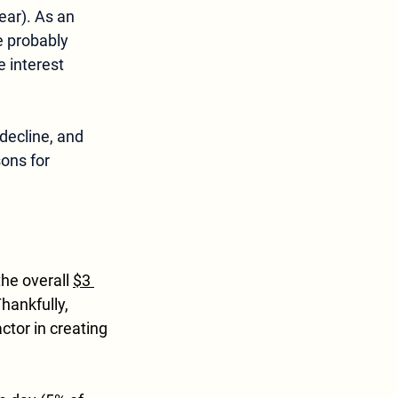
ear). As an 
re probably 
 interest 
decline, and 
ons for 
the overall 
$3 
hankfully, 
actor in creating 