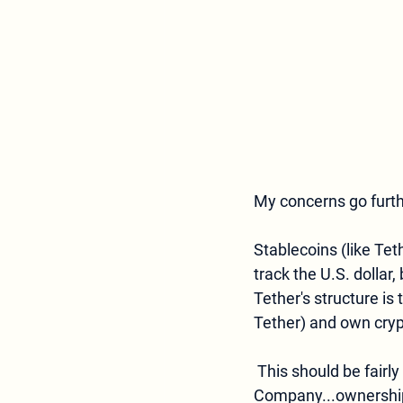
My concerns go furth
Stablecoins (like Tet
track the U.S. dollar, 
Tether's structure is 
Tether) and own crypt
 This should be fairly simple to structure. The owners of Tether (registered as a BVI Business 
Company...ownership 