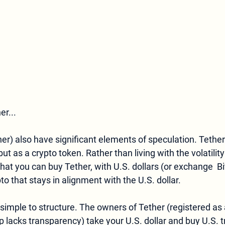
er...
her) also have significant elements of speculation. Tether
but as a crypto token. Rather than living with the volatility 
that you can buy Tether, with U.S. dollars (or exchange  Bi
o that stays in alignment with the U.S. dollar. 
lacks transparency) take your U.S. dollar and buy U.S. t