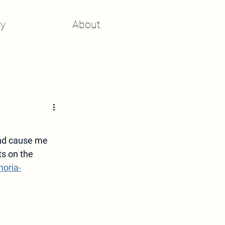
y
About
and cause me 
s on the 
oria-